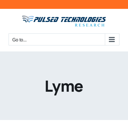
Go to...
Lyme