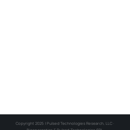
Copyright 2025 | Pulsed Technologies Research, LLC ·