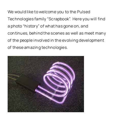
We would like to welcome you to the Pulsed
Technologies family “Scrapbook”. Here you will find
a photo “history” of what has gone on, and
continues, behind the scenes as well as meet many
of the people involved in the evolving development
of these amazing technologies.