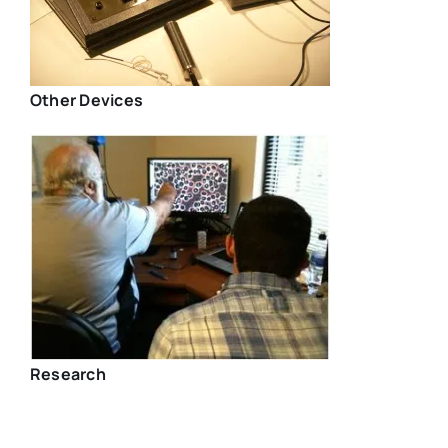
Other Devices
Research