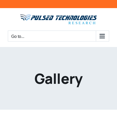
Go to...
Gallery