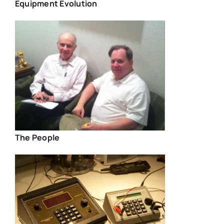
Equipment Evolution
The People