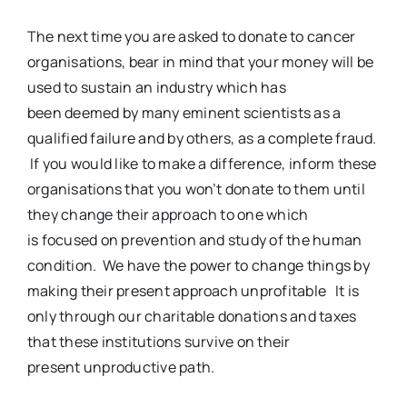
The next time you are asked to donate to cancer
organisations, bear in mind that your money will be
used to sustain an industry which has
been deemed by many eminent scientists as a
qualified failure and by others, as a complete fraud.
If you would like to make a difference, inform these
organisations that you won’t donate to them until
they change their approach to one which
is focused on prevention and study of the human
condition. We have the power to change things by
making their present approach unprofitable It is
only through our charitable donations and taxes
that these institutions survive on their
present unproductive path.