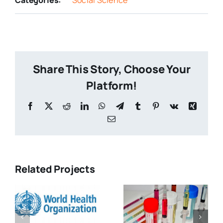
Share This Story, Choose Your
Platform!
Related Projects
How Cancer
Altering of
ial
Politics
Molecular
e
Have Kept
Movement
You in the