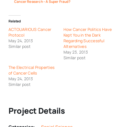
Cancer Research – A Super Fraud?
Related
ACTOUARIOUS Cancer
How Cancer Politics Have
Protocol
Kept You in the Dark
May 24, 2013
Regarding Successful
Similar post
Alternatives
May 23, 2013
Similar post
The Electrical Properties
of Cancer Cells
May 24, 2013
Similar post
Project Details
Categories:
Social Science