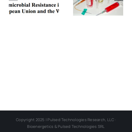
ELF-
Dark
Electromagn
Regarding
Disease
Successful
Transmissio
Alternatives
Copyright 2025 | Pulsed Technologies Research, LLC ·
Bioenergetics & Pulsed Technologies SRL