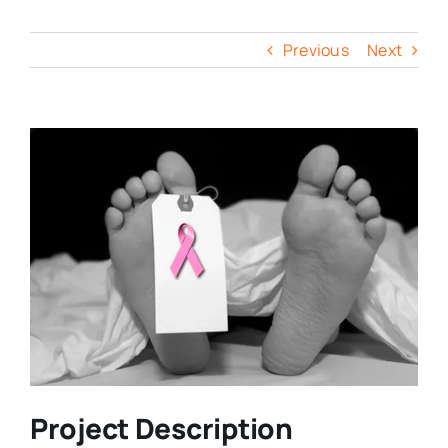
Previous
Next
Project Description