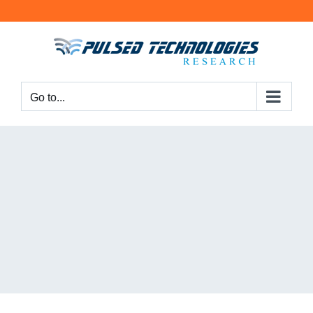
Go to...