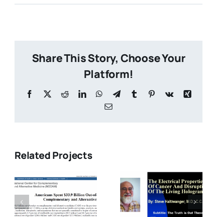
Share This Story, Choose Your
Platform!
s
Related Projects
9
Electrical
-
The
Nutrition
Electrical
for
Properties