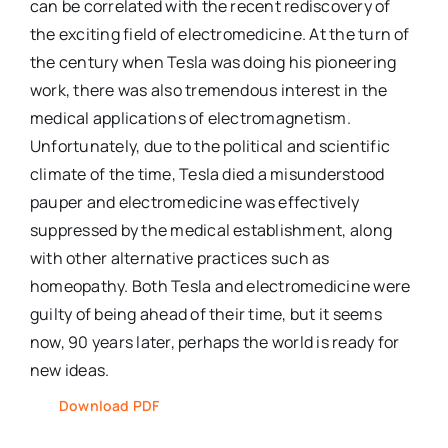
can be correlated with the recent rediscovery of
the exciting field of electromedicine. At the turn of
the century when Tesla was doing his pioneering
work, there was also tremendous interest in the
medical applications of electromagnetism.
Unfortunately, due to the political and scientific
climate of the time, Tesla died a misunderstood
pauper and electromedicine was effectively
suppressed by the medical establishment, along
with other alternative practices such as
homeopathy. Both Tesla and electromedicine were
guilty of being ahead of their time, but it seems
now, 90 years later, perhaps the world is ready for
new ideas.
Download PDF