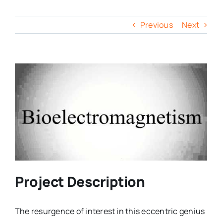
Previous
Next
Project Description
The resurgence of interest in this eccentric genius