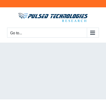
Go to...