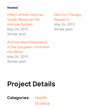
Related
Effect of Non-Hertzian
Electron Therapy
Scalar Waves on the
Research
Immune System
May 24, 2013
May 24, 2013
Similar post
Similar post
Antimicrobial Resistance
in the European Union and
the World
May 24, 2013
Similar post
Project Details
Categories:
Health
Science