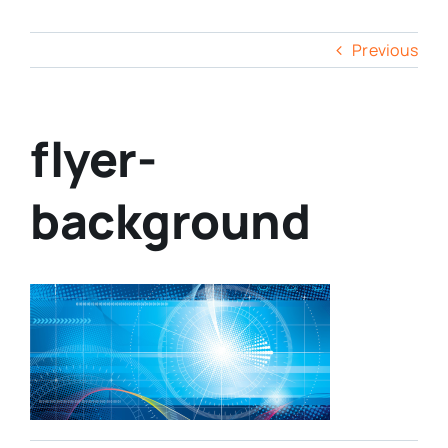
Previous
flyer-
background