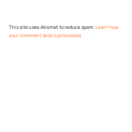
This site uses Akismet to reduce spam.
Learn how
your comment data is processed.