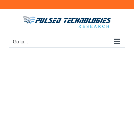
Go to...