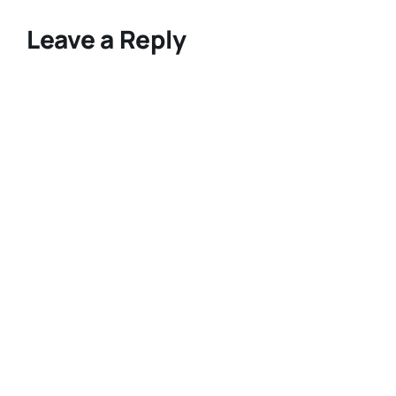
Leave a Reply