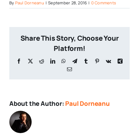
By
Paul Dorneanu
|
September 28, 2016
|
0 Comments
Share This Story, Choose Your
Platform!
About the Author:
Paul Dorneanu