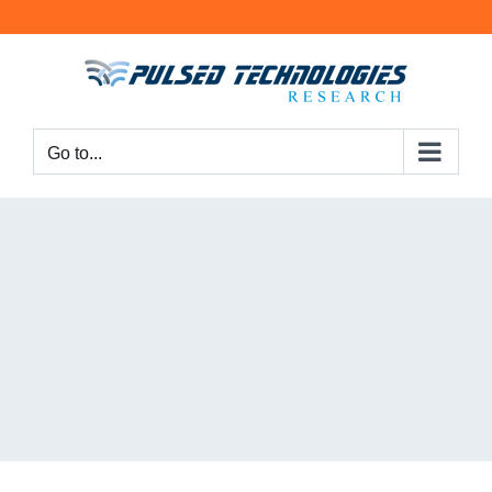
Go to...