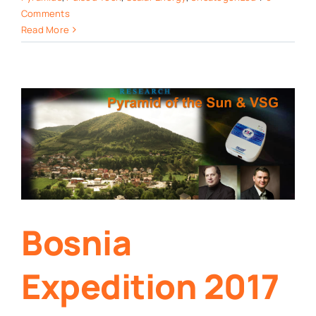
Comments
Read More
Bosnia
Expedition 2017