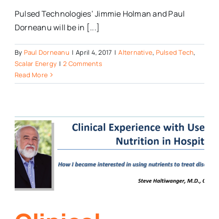
Pulsed Technologies’ Jimmie Holman and Paul
Dorneanu will be in [...]
By
Paul Dorneanu
|
April 4, 2017
|
Alternative
,
Pulsed Tech
,
Scalar Energy
|
2 Comments
Read More