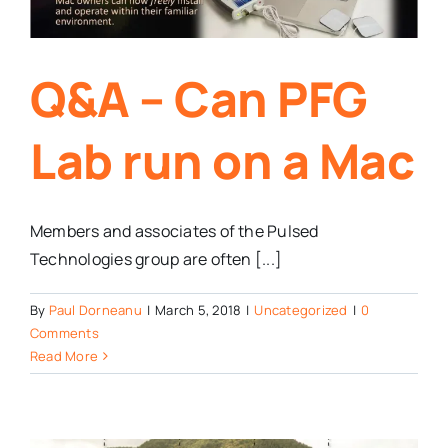
Q&A – Can PFG
Lab run on a Mac
Members and associates of the Pulsed
Technologies group are often [...]
By
Paul Dorneanu
|
March 5, 2018
|
Uncategorized
|
0
Comments
Read More