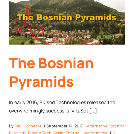
The Bosnian
Pyramids
In early 2016, Pulsed Technologies released the
overwhelmingly successful VitaSet [...]
By
Paul Dorneanu
|
September 14, 2017
|
Alternative
,
Bosnian
Pyramids
,
Pulsed Tech
,
Scalar Energy
,
Uncategorized
|
0