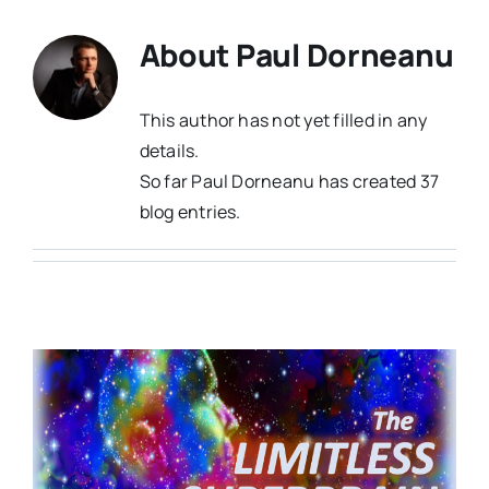
About
Paul Dorneanu
This author has not yet filled in any
details.
So far Paul Dorneanu has created 37
blog entries.