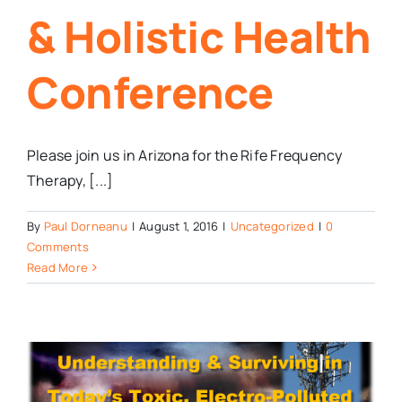
& Holistic Health
Conference
Please join us in Arizona for the Rife Frequency
Therapy, [...]
By
Paul Dorneanu
|
August 1, 2016
|
Uncategorized
|
0
Comments
Read More