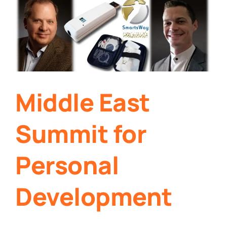
Middle East
Summit for
Personal
Development