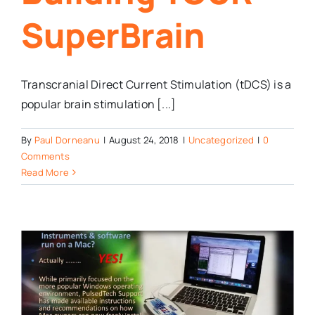
SuperBrain
Transcranial Direct Current Stimulation (tDCS) is a
popular brain stimulation [...]
By
Paul Dorneanu
|
August 24, 2018
|
Uncategorized
|
0
Comments
Read More