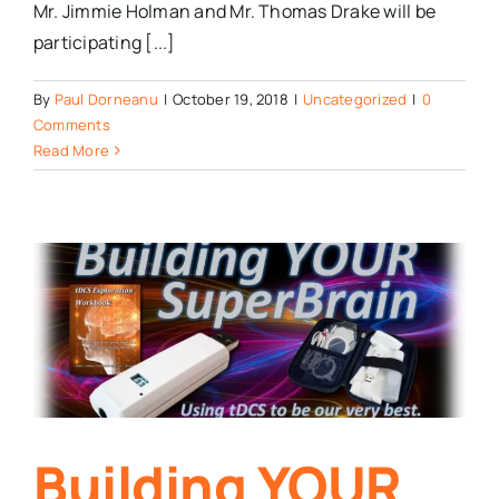
Mr. Jimmie Holman and Mr. Thomas Drake will be
participating [...]
By
Paul Dorneanu
|
October 19, 2018
|
Uncategorized
|
0
Comments
Read More
Building YOUR