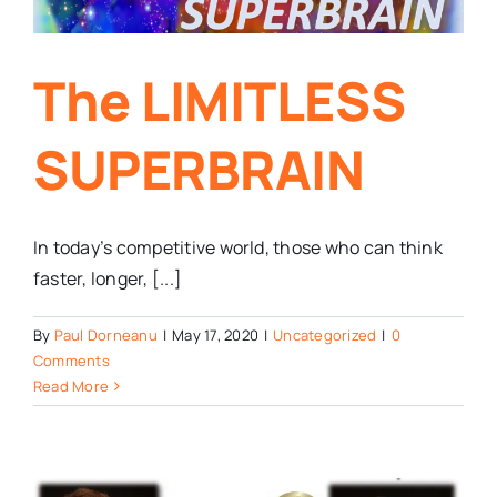
The LIMITLESS
SUPERBRAIN
In today’s competitive world, those who can think
faster, longer, [...]
By
Paul Dorneanu
|
May 17, 2020
|
Uncategorized
|
0
Comments
Read More