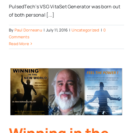
PulsedTech’s VSG VitaSet Generator was born out
of both personal [...]
By
Paul Dorneanu
|
July 11, 2016
|
Uncategorized
|
0
Comments
Read More