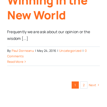
Winning in the
New World
Frequently we are ask about our opinion or the
wisdom [...]
By
Paul Dorneanu
|
May 24, 2016
|
Uncategorized
|
0
Comments
Read More
1
2
Next