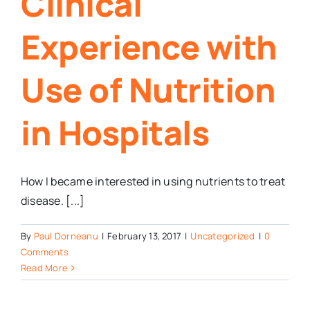
Clinical
Experience with
Use of Nutrition
in Hospitals
How I became interested in using nutrients to treat
disease. [...]
By
Paul Dorneanu
|
February 13, 2017
|
Uncategorized
|
0
Comments
Read More