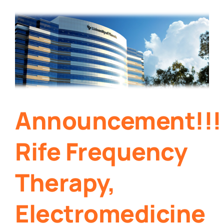
Announcement!!!
Rife Frequency
Therapy,
Electromedicine