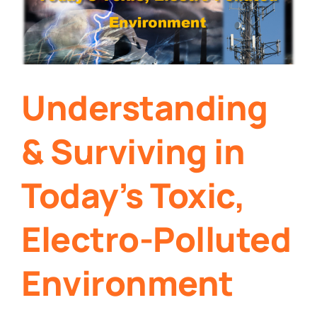
Understanding
& Surviving in
Today’s Toxic,
Electro-Polluted
Environment