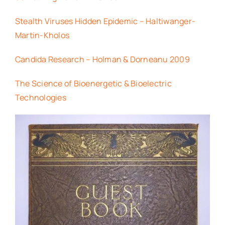
Stealth Viruses Hidden Epidemic – Haltiwanger-
Martin-Kholos
Candida Research – Holman & Dorneanu 2009
The Science of Bioenergetic & Bioelectric
Technologies