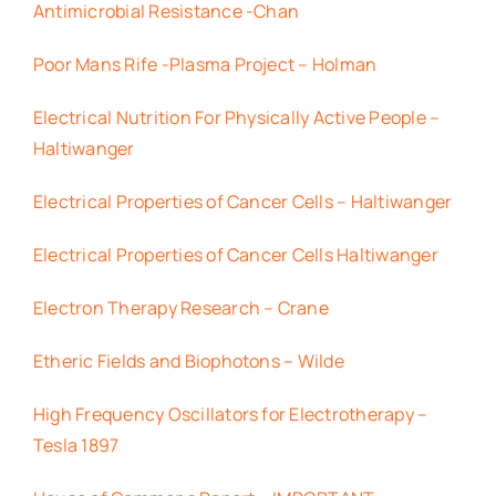
Antimicrobial Resistance -Chan
Poor Mans Rife -Plasma Project – Holman
Electrical Nutrition For Physically Active People –
Haltiwanger
Electrical Properties of Cancer Cells – Haltiwanger
Electrical Properties of Cancer Cells Haltiwanger
Electron Therapy Research – Crane
Etheric Fields and Biophotons – Wilde
High Frequency Oscillators for Electrotherapy –
Tesla 1897