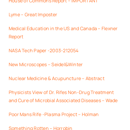
House of Commons Report – IMPORTANT
Lyme – Great Imposter
Medical Education in the US and Canada – Flexner
Report
NASA Tech Paper -2003-212054
New Microscopes – Seidel&Winter
Nuclear Medicine & Acupuncture – Abstract
Physicists View of Dr. Rifes Non-Drug Treatment
and Cure of Microbial Associated Diseases – Wade
Poor Mans Rife -Plasma Project – Holman
Something Rotten – Horrobin