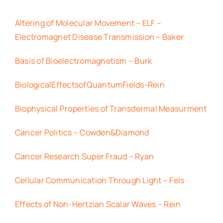
Altering of Molecular Movement – ELF –
Electromagnet Disease Transmission – Baker
Basis of Bioelectromagnetism – Burk
BiologicalEffectsofQuantumFields-Rein
Biophysical Properties of Transdermal Measurment
Cancer Politics – Cowden&Diamond
Cancer Research Super Fraud – Ryan
Cellular Communication Through Light – Fels
Effects of Non-Hertzian Scalar Waves – Rein