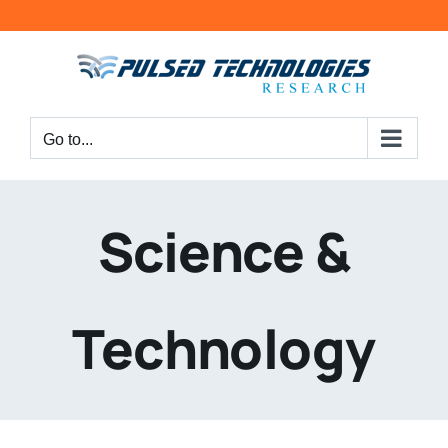
Go to...
Science &
Technology