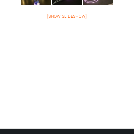
[SHOW SLIDESHOW]