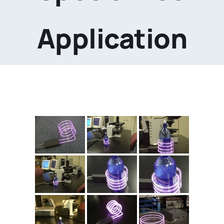
Application