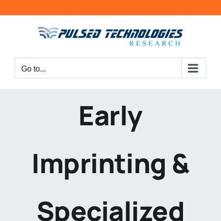
Go to...
Early
Imprinting &
Specialized