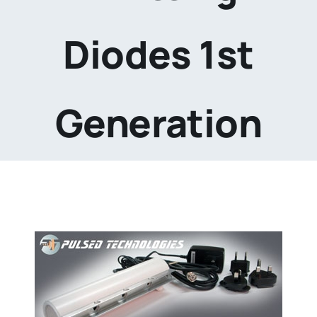
Diodes 1st
Generation