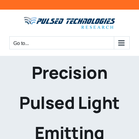
Go to...
Precision
Pulsed Light
Emitting