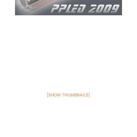
[SHOW THUMBNAILS]