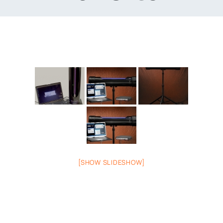
[SHOW SLIDESHOW]