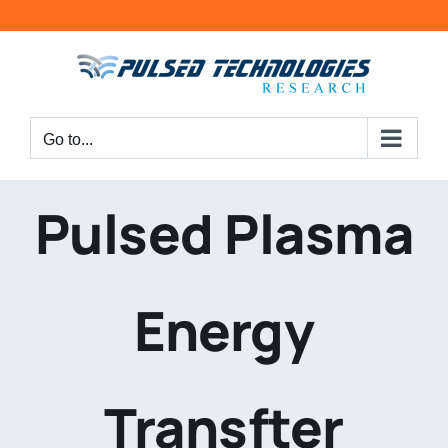
Go to...
Pulsed Plasma
Energy
Transfter