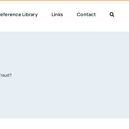
eference Library
Links
Contact
Fraud?