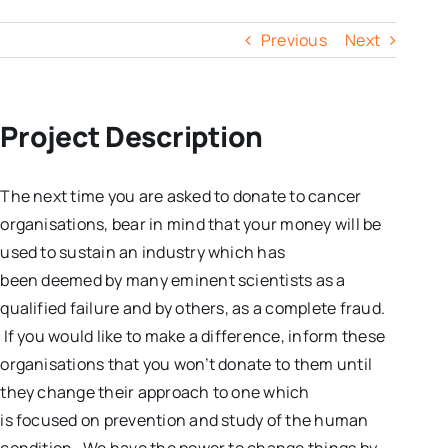
Previous
Next
Project Description
The next time you are asked to donate to cancer
organisations, bear in mind that your money will be
used to sustain an industry which has
been deemed by many eminent scientists as a
qualified failure and by others, as a complete fraud.
If you would like to make a difference, inform these
organisations that you won’t donate to them until
they change their approach to one which
is focused on prevention and study of the human