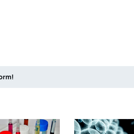
form!
Altering of Molecular