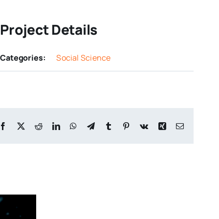
Project Details
Categories:
Social Science