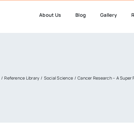
About Us
Blog
Gallery
R
Reference Library
Social Science
Cancer Research – A Super 