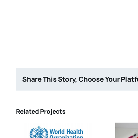
Share This Story, Choose Your Plat
Related Projects