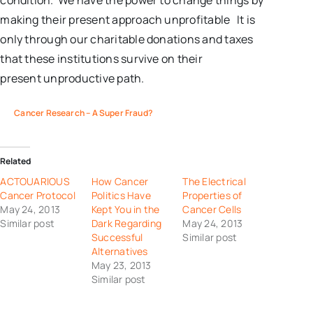
condition. We have the power to change things by
making their present approach unprofitable It is
only through our charitable donations and taxes
that these institutions survive on their
present unproductive path.
Cancer Research – A Super Fraud?
Related
ACTOUARIOUS
How Cancer
The Electrical
Cancer Protocol
Politics Have
Properties of
May 24, 2013
Kept You in the
Cancer Cells
Similar post
Dark Regarding
May 24, 2013
Successful
Similar post
Alternatives
May 23, 2013
Similar post