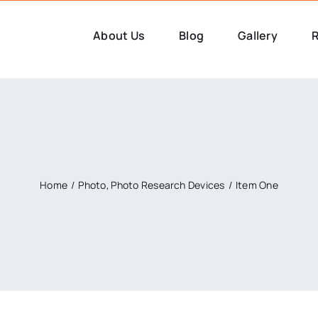
About Us
Blog
Gallery
R
Home
Photo
Photo Research Devices
Item One