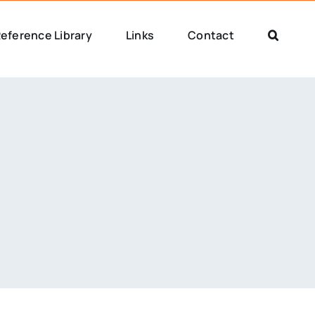
eference Library
Links
Contact