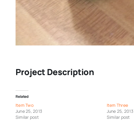
Project Description
Related
Item Two
Item Three
June 25, 2013
June 25, 2013
Similar post
Similar post