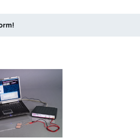
form!