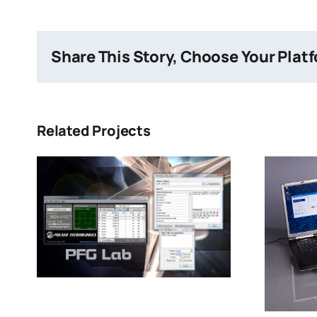
Share This Story, Choose Your Plat
Related Projects
Item Two