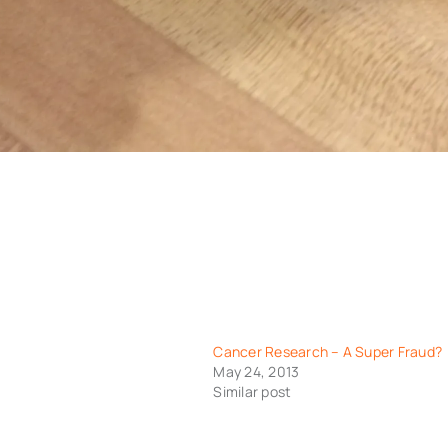
Cancer Research – A Super Fraud?
May 24, 2013
Similar post