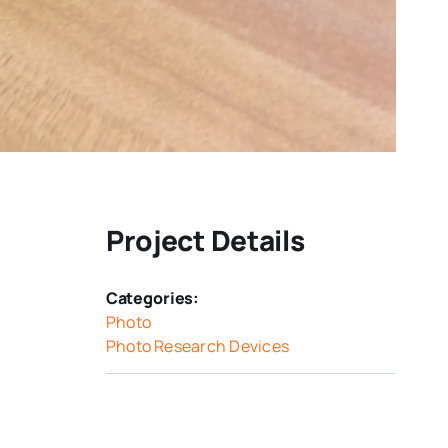
Project Details
Categories:
Photo
Photo Research Devices