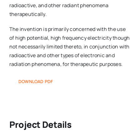
radioactive, and other radiant phenomena
therapeutically.
The invention is primarily concerned with the use
of high potential, high frequency electricity though
not necessarily limited thereto, in conjunction with
radioactive and other types of electronic and
radiation phenomena, for therapeutic purposes.
DOWNLOAD PDF
Project Details