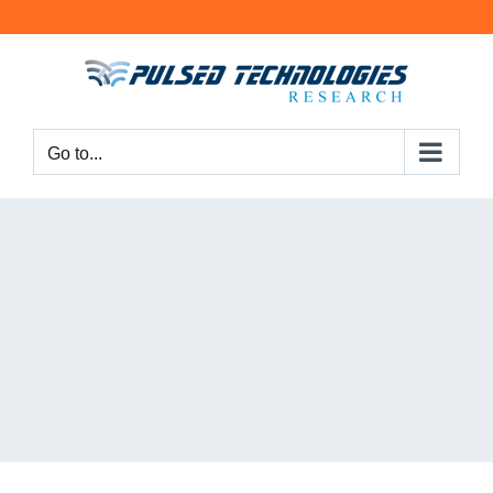
Go to...