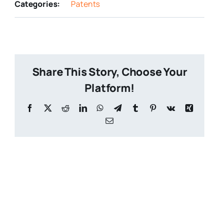
Categories:
Patents
Share This Story, Choose Your
Platform!