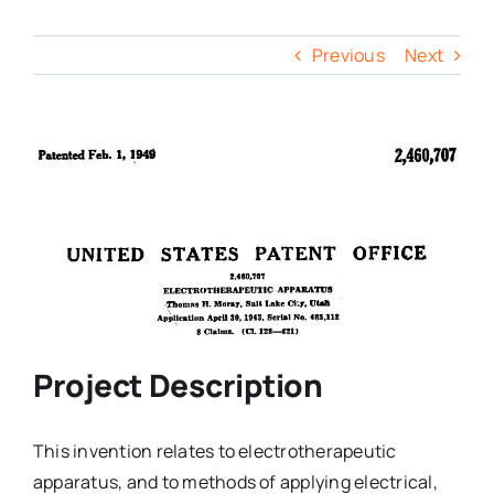
Previous
Next
Project Description
This invention relates to electrotherapeutic
apparatus, and to methods of applying electrical,