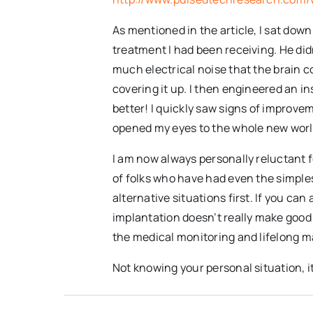
As mentioned in the article, I sat do
treatment I had been receiving. He didn
much electrical noise that the brain co
covering it up. I then engineered an 
better! I quickly saw signs of improv
opened my eyes to the whole new world 
I am now always personally reluctant f
of folks who have had even the simples
alternative situations first. If you ca
implantation doesn’t really make good
the medical monitoring and lifelong m
Not knowing your personal situation, i