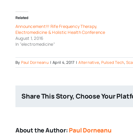
Related
Announcement!!! Rife Frequency Therapy,
Electromedicine & Holistic Health Conference
August 1, 2016
In "electromedicine"
By
Paul Dorneanu
|
April 4, 2017
|
Alternative
,
Pulsed Tech
,
Sca
Share This Story, Choose Your Plat
About the Author:
Paul Dorneanu