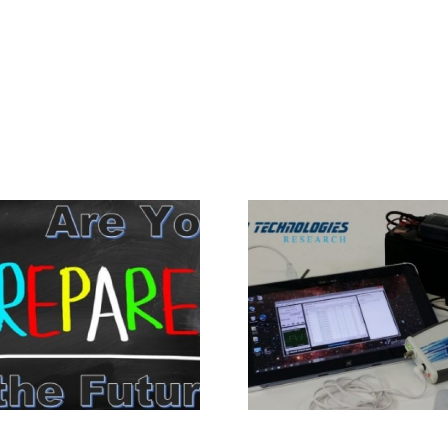
Portable Power
Trends in 
Operation for PFG2Z