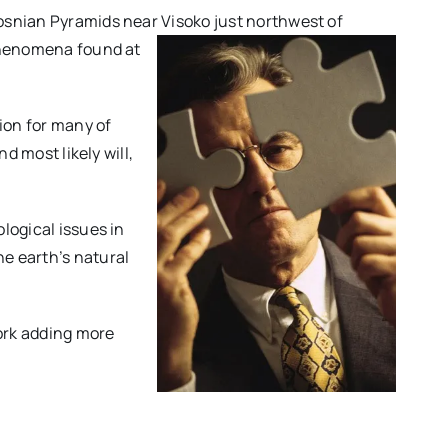
osnian Pyramids near Visoko just northwest of
 phenomena found at
ion for many of
d most likely will,
logical issues in
e earth’s natural
work adding more