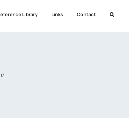
eference Library
Links
Contact
017