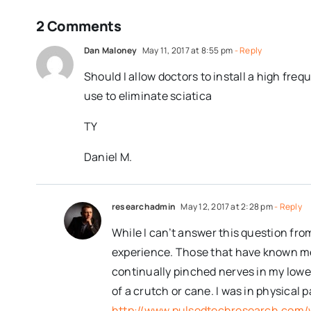
2 Comments
Dan Maloney
May 11, 2017 at 8:55 pm
- Reply
Should I allow doctors to install a high freq
use to eliminate sciatica
TY
Daniel M.
researchadmin
May 12, 2017 at 2:28 pm
- Reply
While I can’t answer this question fro
experience. Those that have known me f
continually pinched nerves in my lower
of a crutch or cane. I was in physical
http://www.pulsedtechresearch.com/