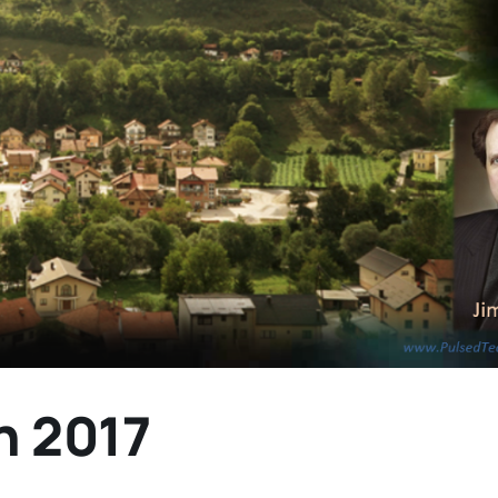
n 2017