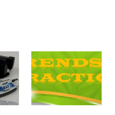
The Bosnian
Practice
Pyramids