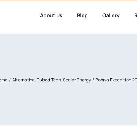
About Us
Blog
Gallery
R
ome
Alternative
Pulsed Tech
Scalar Energy
Bosnia Expedition 2