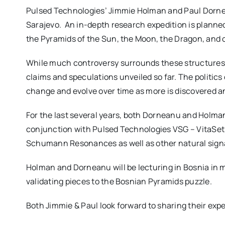
Pulsed Technologies’ Jimmie Holman and Paul Dornean
Sarajevo. An in-depth
research expedition is planne
the Pyramids of the Sun, the Moon, the Dragon, and o
While much controversy surrounds these structures,
claims and speculations unveiled so far. The politics 
change and evolve over time as more is discovered an
For the last several years, both Dorneanu and Holman
conjunction with Pulsed Technologies VSG – VitaSet 
Schumann Resonances as well as other natural signa
Holman and Dorneanu will be lecturing in Bosnia in m
validating pieces to the Bosnian Pyramids puzzle.
Both Jimmie & Paul look forward to sharing their ex