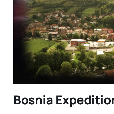
Bosnia Expeditio