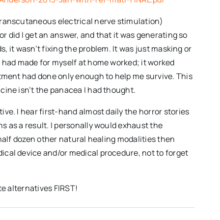
transcutaneous electrical nerve stimulation)
or did I get an answer, and that it was generating so
s, it wasn’t fixing the problem. It was just masking or
I had made for myself at home worked; it worked
atment had done only enough to help me survive. This
cine isn’t the panacea I had thought.
e. I hear first-hand almost daily the horror stories
s as a result. I personally would exhaust the
a half dozen other natural healing modalities then
ical device and/or medical procedure, not to forget
te alternatives FIRST!