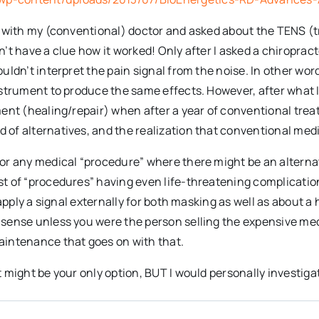
wn with my (conventional) doctor and asked about the TENS (
’t have a clue how it worked! Only after I asked a chiropract
uldn’t interpret the pain signal from the noise. In other word
instrument to produce the same effects. However, after what 
ement (healing/repair) when after a year of conventional tre
of alternatives, and the realization that conventional medi
or any medical “procedure” where there might be an alternativ
t of “procedures” having even life-threatening complication
n apply a signal externally for both masking as well as about 
 sense unless you were the person selling the expensive med
aintenance that goes on with that.
t might be your only option, BUT I would personally investiga