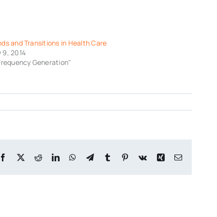
nds and Transitions in Health Care
 9, 2014
"Frequency Generation"