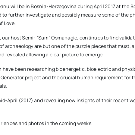
u will be in Bosnia-Herzegovina during April 2017 at the B
d to further investigate and possibly measure some of the
f Love.
 our host Semir “Sam” Osmanagic, continues to find validat
of archaeology are but one of the puzzle pieces that must, an
d revealed allowing a clear picture to emerge.
 have been researching bioenergetic, bioelectric and physio
Generator project and the crucial human requirement for th
ls.
id-April (2017) and revealing new insights of their recent 
periences and photos in the coming weeks.