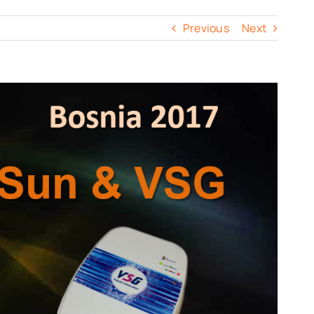
Previous
Next