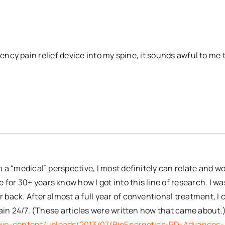
uency pain relief device into my spine, it sounds awful to me 
m a “medical” perspective, I most definitely can relate and w
or 30+ years know how I got into this line of research. I wa
 back. After almost a full year of conventional treatment, I 
 pain 24/7. (These articles were written how that came about.
wp-content/uploads/2013/07/BioEnergetics-RD-Advances-