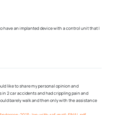
to have an implanted device with a control unit that I
ould like to share my personal opinion and
s in 2 car accidents and had crippling pain and
could barely walk and then only with the assistance
)
Anderson-2013-Jan-with-ref-matl-FINAL.pdf