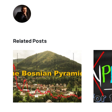
Related Posts
Are You PREPARED
for the Future?