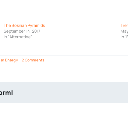
The Bosnian Pyramids
Tre
September 14, 2017
May
In "Alternative"
In 
lar Energy
|
2 Comments
form!