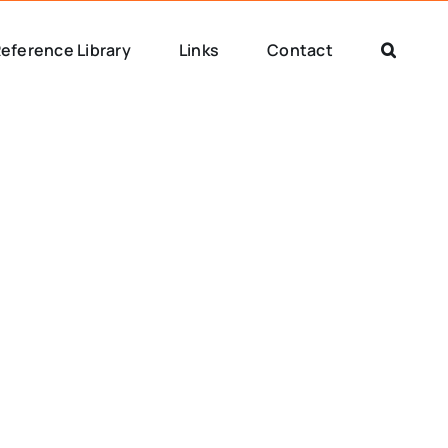
eference Library
Links
Contact