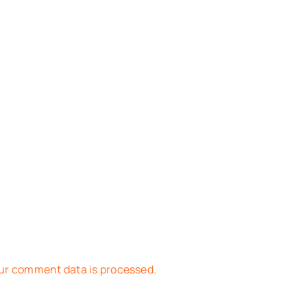
ur comment data is processed.