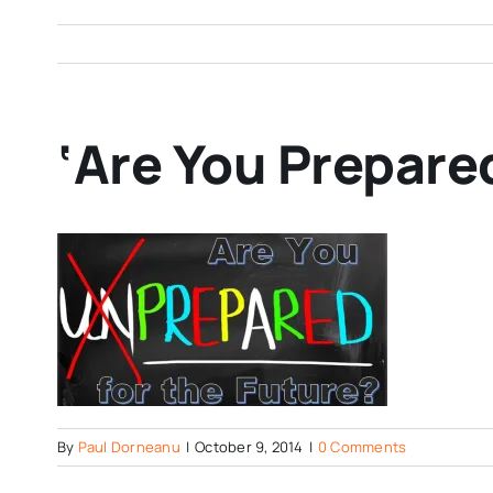
‘Are You Prepared
By
Paul Dorneanu
|
October 9, 2014
|
0 Comments