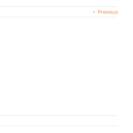
Previous