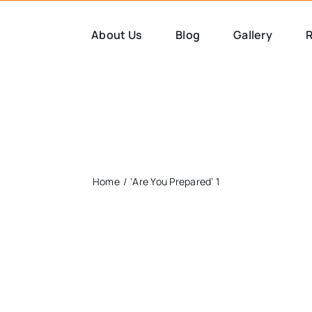
About Us
Blog
Gallery
R
Home
‘Are You Prepared’ 1