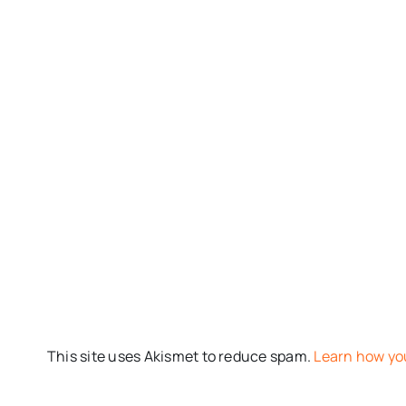
This site uses Akismet to reduce spam.
Learn how yo