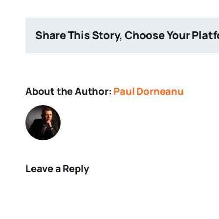
Share This Story, Choose Your Plat
About the Author:
Paul Dorneanu
Leave a Reply