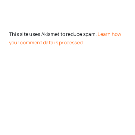
This site uses Akismet to reduce spam.
Learn how
your comment data is processed.