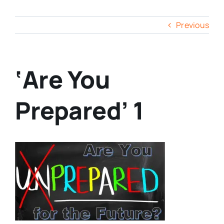
Previous
‘Are You
Prepared’ 1