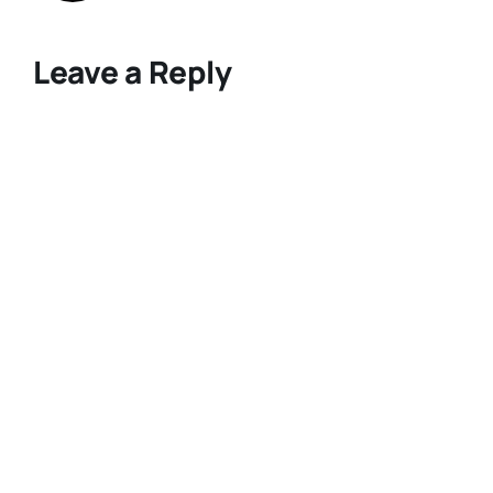
Leave a Reply