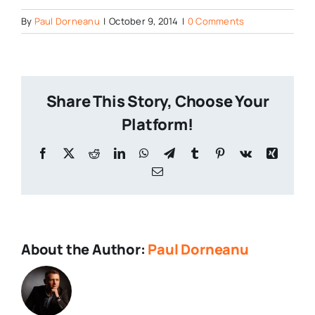
By
Paul Dorneanu
|
October 9, 2014
|
0 Comments
Share This Story, Choose Your
Platform!
About the Author:
Paul Dorneanu