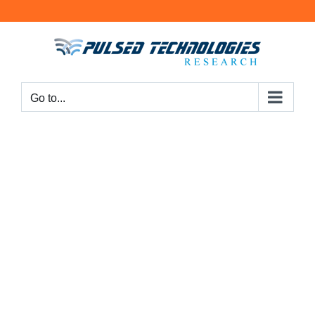
Go to...