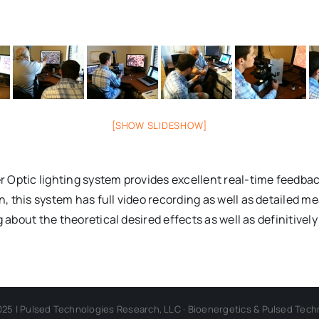
[SHOW SLIDESHOW]
 Optic lighting system provides excellent real-time feedbac
this system has full video recording as well as detailed mea
g about the theoretical desired effects as well as definitive
025 | Pulsed Technologies Research, LLC · Bioenergetics & Pulsed Tech