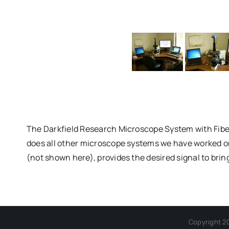
The Darkfield Research Microscope System with Fiber
does all other microscope systems we have worked on, 
(not shown here), provides the desired signal to brin
Copyright 2