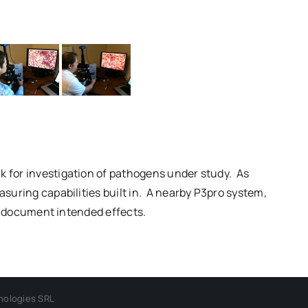
k for investigation of pathogens under study. As
suring capabilities built in. A nearby P3pro system,
ly document intended effects.
nologies SRL