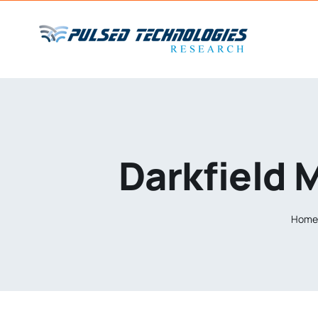
Darkfield 
Hom