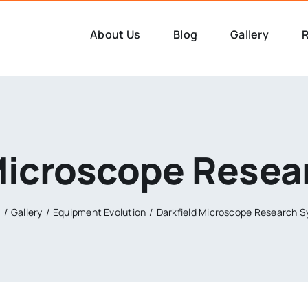
About Us
Blog
Gallery
R
Microscope Rese
e
Gallery
Equipment Evolution
Darkfield Microscope Research 