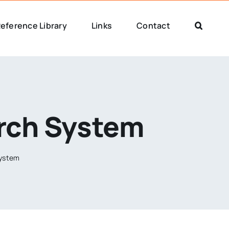
eference Library
Links
Contact
arch System
System