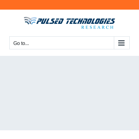
Go to...