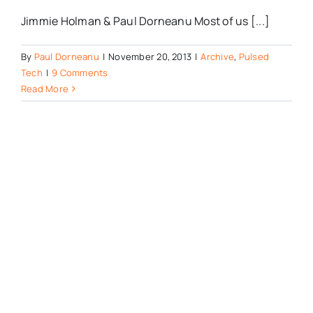
Jimmie Holman & Paul Dorneanu Most of us [...]
By
Paul Dorneanu
|
November 20, 2013
|
Archive
,
Pulsed
Tech
|
9 Comments
Read More