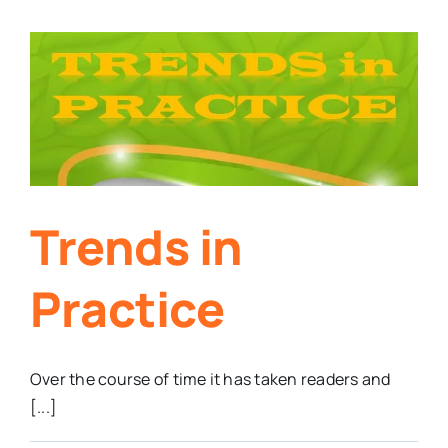
Trends in
Practice
Over the course of time it has taken readers and
[...]