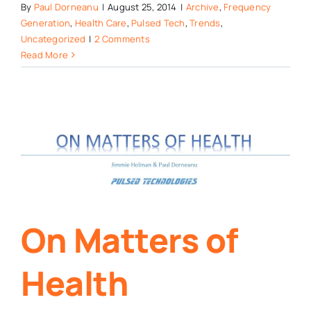
By
Paul Dorneanu
|
August 25, 2014
|
Archive
,
Frequency
Generation
,
Health Care
,
Pulsed Tech
,
Trends
,
Uncategorized
|
2 Comments
Read More
On Matters of
Health