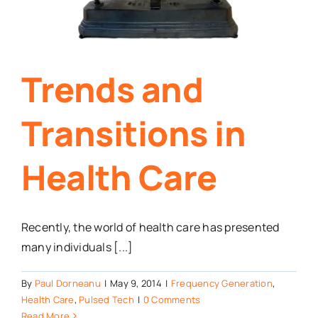
Trends and
Transitions in
Health Care
Recently, the world of health care has presented
many individuals [...]
By
Paul Dorneanu
|
May 9, 2014
|
Frequency Generation
,
Health Care
,
Pulsed Tech
|
0 Comments
Read More