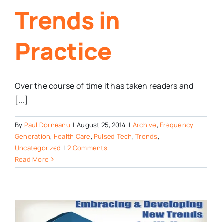
Trends in
Practice
Over the course of time it has taken readers and
[...]
By
Paul Dorneanu
|
August 25, 2014
|
Archive
,
Frequency
Generation
,
Health Care
,
Pulsed Tech
,
Trends
,
Uncategorized
|
2 Comments
Read More