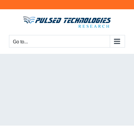
Go to...