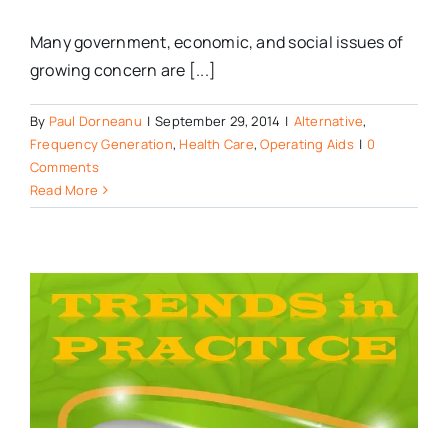
Many government, economic, and social issues of
growing concern are [...]
By
Paul Dorneanu
|
September 29, 2014
|
Alternative
,
Frequency Generation
,
Health Care
,
Operating Aids
|
0
Comments
Read More