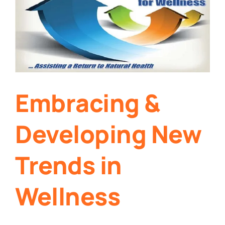
Embracing &
Developing New
Trends in
Wellness