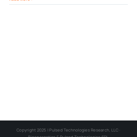
Copyright 2025 | Pulsed Technologies Research, LLC ·
Bioenergetics & Pulsed Technologies SRL