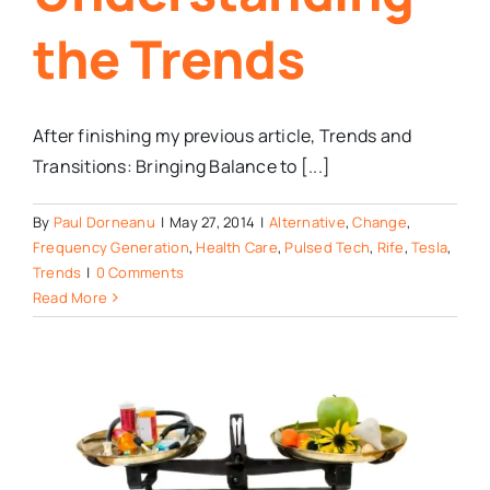
the Trends
After finishing my previous article, Trends and
Transitions: Bringing Balance to [...]
By
Paul Dorneanu
|
May 27, 2014
|
Alternative
,
Change
,
Frequency Generation
,
Health Care
,
Pulsed Tech
,
Rife
,
Tesla
,
Trends
|
0 Comments
Read More