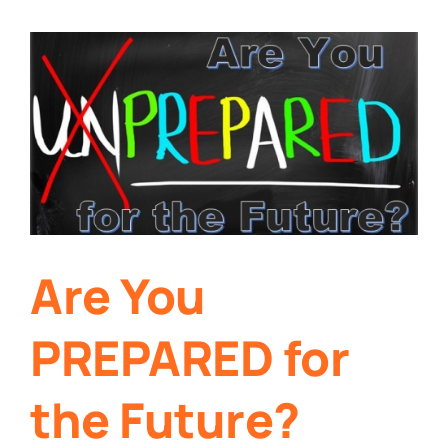
Are You
PREPARED for
the Future?