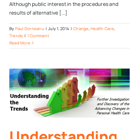
Although public interest in the procedures and
results of alternative [...]
By
Paul Dorneanu
|
July 1, 2014
|
Change
,
Health Care
,
Trends
|
1 Comment
Read More
Understanding